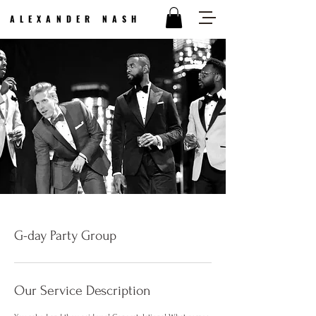
ALEXANDER NASH
G-day Party Group
Our Service Description