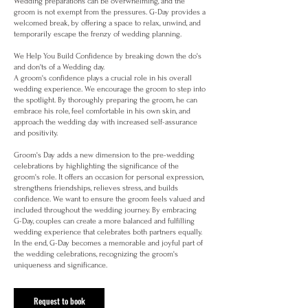
Wedding preparations can be overwhelming, and the
groom is not exempt from the pressures. G-Day provides a
welcomed break, by offering a space to relax, unwind, and
temporarily escape the frenzy of wedding planning.
We Help You Build Confidence by breaking down the do's
and don'ts of a Wedding day.
A groom's confidence plays a crucial role in his overall
wedding experience. We encourage the groom to step into
the spotlight. By thoroughly preparing the groom, he can
embrace his role, feel comfortable in his own skin, and
approach the wedding day with increased self-assurance
and positivity.
Groom's Day adds a new dimension to the pre-wedding
celebrations by highlighting the significance of the
groom's role. It offers an occasion for personal expression,
strengthens friendships, relieves stress, and builds
confidence. We want to ensure the groom feels valued and
included throughout the wedding journey. By embracing
G-Day, couples can create a more balanced and fulfilling
wedding experience that celebrates both partners equally.
In the end, G-Day becomes a memorable and joyful part of
the wedding celebrations, recognizing the groom's
uniqueness and significance.
Request to book