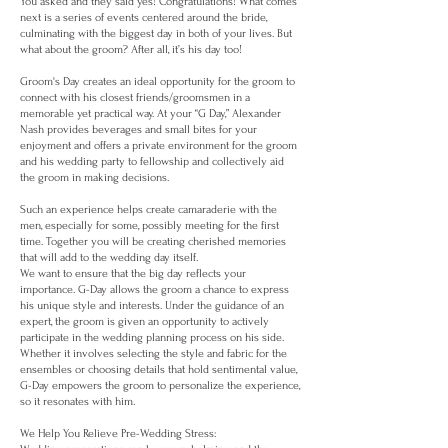
You asked and they said yes! Congratulations! What comes
next is a series of events centered around the bride,
culminating with the biggest day in both of your lives. But
what about the groom? After all, it’s his day too!
Groom's Day creates an ideal opportunity for the groom to
connect with his closest friends/groomsmen in a
memorable yet practical way. At your “G Day,” Alexander
Nash provides beverages and small bites for your
enjoyment and offers a private environment for the groom
and his wedding party to fellowship and collectively aid
the groom in making decisions.
Such an experience helps create camaraderie with the
men, especially for some, possibly meeting for the first
time. Together you will be creating cherished memories
that will add to the wedding day itself.
We want to ensure that the big day reflects your
importance. G-Day allows the groom a chance to express
his unique style and interests. Under the guidance of an
expert, the groom is given an opportunity to actively
participate in the wedding planning process on his side.
Whether it involves selecting the style and fabric for the
ensembles or choosing details that hold sentimental value,
G-Day empowers the groom to personalize the experience,
so it resonates with him.
We Help You Relieve Pre-Wedding Stress: