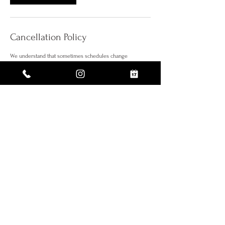
Cancellation Policy
We understand that sometimes schedules change
therefore, we require at least 72 hours notice when
rescheduling your appointment. A deposit is now required
to reserve your appointment. Appointments canceled
within less then 72 hours or no show, will require to submit
a new booking fee.
Thank you!
Contact Details
112 W 27th St suite 502, New York, NY 10001, USA
5% OFF WHEN YOU SIGN UP