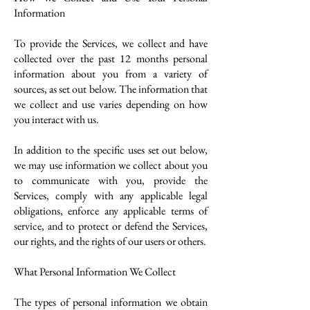
Information
To provide the Services, we collect and have
collected over the past 12 months personal
information about you from a variety of
sources, as set out below. The information that
we collect and use varies depending on how
you interact with us.
In addition to the specific uses set out below,
we may use information we collect about you
to communicate with you, provide the
Services, comply with any applicable legal
obligations, enforce any applicable terms of
service, and to protect or defend the Services,
our rights, and the rights of our users or others.
What Personal Information We Collect
The types of personal information we obtain