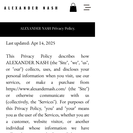
ALEXANDER NASH
ALEXANDER NASH Privacy Policy.
Last updated: Apr 14, 2025
This Privacy Policy describes how
ALEXANDER NASH (the "Site", "we", "us",
or "our") collects, uses, and discloses your
personal information when you visit, use our
services, or make a purchase from
https://www.alexandernash.com/
(the "Site")
or otherwise communicate with us
(collectively, the "Services"). For purposes of
this Privacy Policy, "you" and "your" means
you as the user of the Services, whether you are
a customer, website visitor, or another
individual whose information we have