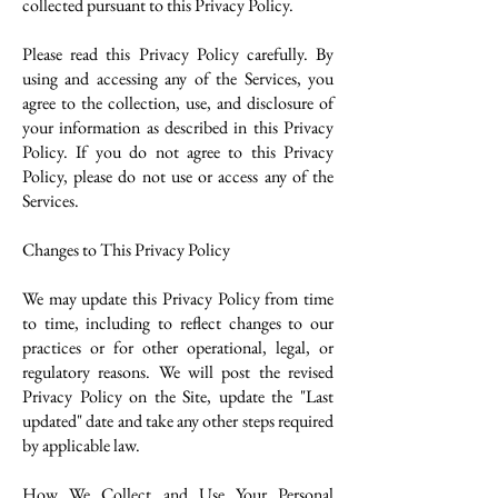
collected pursuant to this Privacy Policy.
Please read this Privacy Policy carefully. By
using and accessing any of the Services, you
agree to the collection, use, and disclosure of
your information as described in this Privacy
Policy. If you do not agree to this Privacy
Policy, please do not use or access any of the
Services.
Changes to This Privacy Policy
We may update this Privacy Policy from time
to time, including to reflect changes to our
practices or for other operational, legal, or
regulatory reasons. We will post the revised
Privacy Policy on the Site, update the "Last
updated" date and take any other steps required
by applicable law.
How We Collect and Use Your Personal