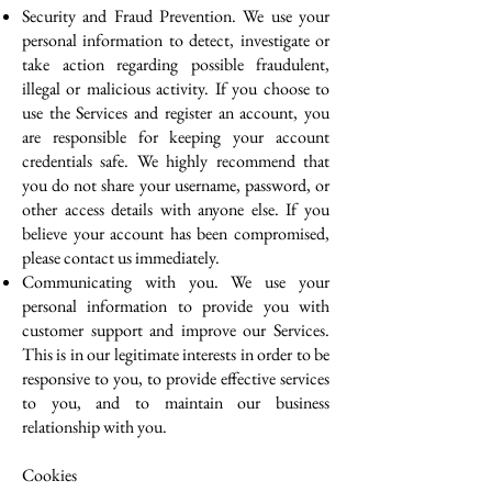
Security and Fraud Prevention. We use your
personal information to detect, investigate or
take action regarding possible fraudulent,
illegal or malicious activity. If you choose to
use the Services and register an account, you
are responsible for keeping your account
credentials safe. We highly recommend that
you do not share your username, password, or
other access details with anyone else. If you
believe your account has been compromised,
please contact us immediately.
Communicating with you. We use your
personal information to provide you with
customer support and improve our Services.
This is in our legitimate interests in order to be
responsive to you, to provide effective services
to you, and to maintain our business
relationship with you.
Cookies