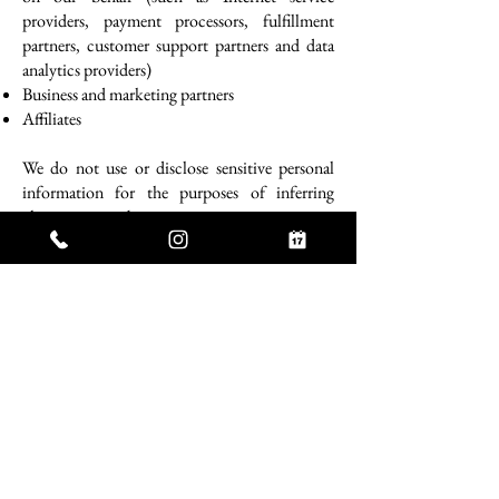
providers, payment processors, fulfillment
partners, customer support partners and data
analytics providers)
Business and marketing partners
Affiliates
We do not use or disclose sensitive personal
information for the purposes of inferring
characteristics about you.
We have "sold" and "shared" (as those terms are
defined in applicable law) personal
information over the preceding 12 months for
the purpose of engaging in advertising and
marketing activities, as follows.
Category of Personal Information
Identifiers such as basic contact details and
certain order and account information