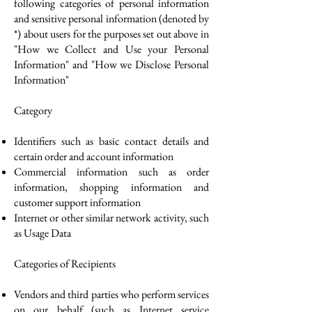
following categories of personal information
and sensitive personal information (denoted by
*) about users for the purposes set out above in
"How we Collect and Use your Personal
Information" and "How we Disclose Personal
Information"
Category
Identifiers such as basic contact details and
certain order and account information
Commercial information such as order
information, shopping information and
customer support information
Internet or other similar network activity, such
as Usage Data
Categories of Recipients
Vendors and third parties who perform services
on our behalf (such as Internet service