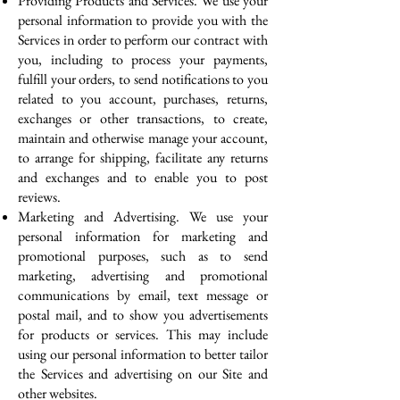
Providing Products and Services. We use your
personal information to provide you with the
Services in order to perform our contract with
you, including to process your payments,
fulfill your orders, to send notifications to you
related to you account, purchases, returns,
exchanges or other transactions, to create,
maintain and otherwise manage your account,
to arrange for shipping, facilitate any returns
and exchanges and to enable you to post
reviews.
Marketing and Advertising. We use your
personal information for marketing and
promotional purposes, such as to send
marketing, advertising and promotional
communications by email, text message or
postal mail, and to show you advertisements
for products or services. This may include
using our personal information to better tailor
the Services and advertising on our Site and
other websites.