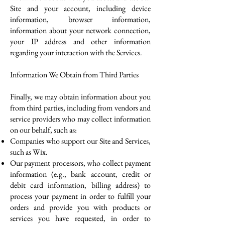
Site and your account, including device
information, browser information,
information about your network connection,
your IP address and other information
regarding your interaction with the Services.
Information We Obtain from Third Parties
Finally, we may obtain information about you
from third parties, including from vendors and
service providers who may collect information
on our behalf, such as:
Companies who support our Site and Services,
such as Wix.
Our payment processors, who collect payment
information (e.g., bank account, credit or
debit card information, billing address) to
process your payment in order to fulfill your
orders and provide you with products or
services you have requested, in order to