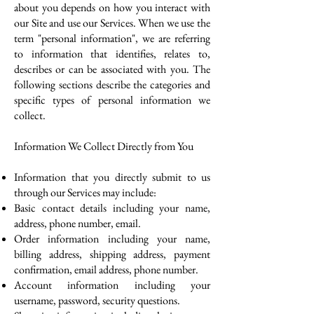
about you depends on how you interact with
our Site and use our Services. When we use the
term "personal information", we are referring
to information that identifies, relates to,
describes or can be associated with you. The
following sections describe the categories and
specific types of personal information we
collect.
Information We Collect Directly from You
Information that you directly submit to us
through our Services may include:
Basic contact details including your name,
address, phone number, email.
Order information including your name,
billing address, shipping address, payment
confirmation, email address, phone number.
Account information including your
username, password, security questions.