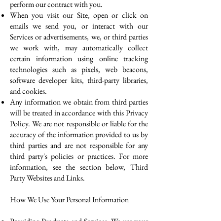
perform our contract with you.
When you visit our Site, open or click on
emails we send you, or interact with our
Services or advertisements, we, or third parties
we work with, may automatically collect
certain information using online tracking
technologies such as pixels, web beacons,
software developer kits, third-party libraries,
and cookies.
Any information we obtain from third parties
will be treated in accordance with this Privacy
Policy. We are not responsible or liable for the
accuracy of the information provided to us by
third parties and are not responsible for any
third party's policies or practices. For more
information, see the section below, Third
Party Websites and Links.
How We Use Your Personal Information