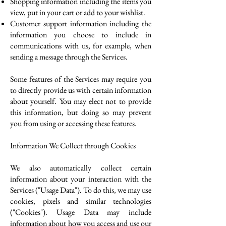
Shopping information including the items you
view, put in your cart or add to your wishlist.
Customer support information including the
information you choose to include in
communications with us, for example, when
sending a message through the Services.
Some features of the Services may require you
to directly provide us with certain information
about yourself. You may elect not to provide
this information, but doing so may prevent
you from using or accessing these features.
Information We Collect through Cookies
We also automatically collect certain
information about your interaction with the
Services ("Usage Data"). To do this, we may use
cookies, pixels and similar technologies
("Cookies"). Usage Data may include
information about how you access and use our