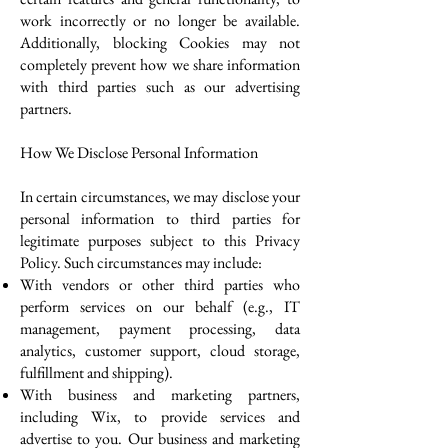
work incorrectly or no longer be available.
Additionally, blocking Cookies may not
completely prevent how we share information
with third parties such as our advertising
partners.
How We Disclose Personal Information
In certain circumstances, we may disclose your
personal information to third parties for
legitimate purposes subject to this Privacy
Policy. Such circumstances may include:
With vendors or other third parties who
perform services on our behalf (e.g., IT
management, payment processing, data
analytics, customer support, cloud storage,
fulfillment and shipping).
With business and marketing partners,
including Wix, to provide services and
advertise to you. Our business and marketing