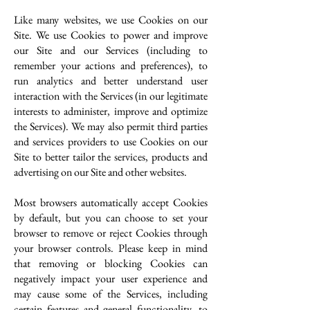
Like many websites, we use Cookies on our
Site. We use Cookies to power and improve
our Site and our Services (including to
remember your actions and preferences), to
run analytics and better understand user
interaction with the Services (in our legitimate
interests to administer, improve and optimize
the Services). We may also permit third parties
and services providers to use Cookies on our
Site to better tailor the services, products and
advertising on our Site and other websites.
Most browsers automatically accept Cookies
by default, but you can choose to set your
browser to remove or reject Cookies through
your browser controls. Please keep in mind
that removing or blocking Cookies can
negatively impact your user experience and
may cause some of the Services, including
certain features and general functionality, to