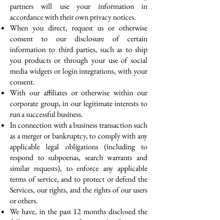
partners will use your information in
accordance with their own privacy notices.
When you direct, request us or otherwise
consent to our disclosure of certain
information to third parties, such as to ship
you products or through your use of social
media widgets or login integrations, with your
consent.
With our affiliates or otherwise within our
corporate group, in our legitimate interests to
run a successful business.
In connection with a business transaction such
as a merger or bankruptcy, to comply with any
applicable legal obligations (including to
respond to subpoenas, search warrants and
similar requests), to enforce any applicable
terms of service, and to protect or defend the
Services, our rights, and the rights of our users
or others.
We have, in the past 12 months disclosed the