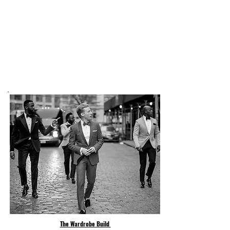
The Wardrobe Build