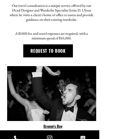
Our travel consultation is a unique service offered by our
Head Designer and Wardrobe Specialist Ernie D. Ulysse
where he visits a client's home or office to assess and provide
guidance on their existing wardrobe.
A $1000 fee and travel expenses are required, with a
minimum spend of $10,000.
REQUEST TO BOOK
Groom's Day
Weddings are a special celebration, and it's essential that