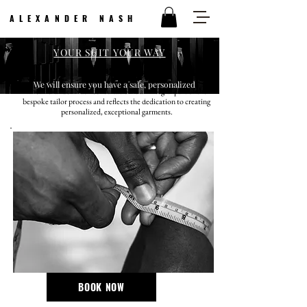
ALEXANDER NASH
YOUR SUIT YOUR WAY
Meet With Us
We will ensure you have a safe, personalized
The Alexander Nash consultation is an integral part of the
shopping experience.
bespoke tailor process and reflects the dedication to creating
personalized, exceptional garments.
$100 deposit required, which will be applied as a credit
towards your purchase.
BOOK NOW