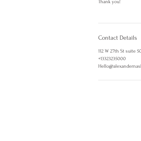
Thank you!
Contact Details
112 W 27th St suite 5
+13323235000
Hello@alexandernas
5% OFF WHEN YO
Stay in the loop with our latest
exclusive 5% off when you sub