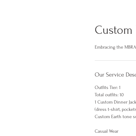
Custom 
Embracing the MBR
Our Service Desc
Outfits Tier: 1
Total outfits: 10
1 Custom Dinner Jac
(dress t-shirt, pocke
Custom Earth tone su
Casual Wear