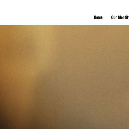
Home
Our Identit