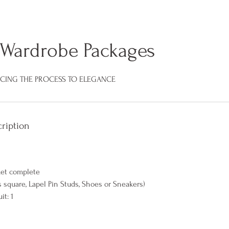
Wardrobe Packages
ACING THE PROCESS TO ELEGANCE
ription
ket complete
ts square, Lapel Pin Studs, Shoes or Sneakers)
it: 1