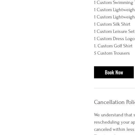
1 Custom Swimming 
1 Custom Lightweight
1 Custom Lightweight
1 Custom Silk Shirt
1 Custom Leisure Set
1 Custom Dress Logo 
1. Custom Golf Shirt
Book Now
Cancellation Poli
We understand that s
rescheduling your ap
canceled within less