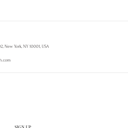
02, New York, NY 10001, USA
h.com
U SIGN UP
112 W 27th S
 collections and get an
scribe to our emails.
SIGN UP