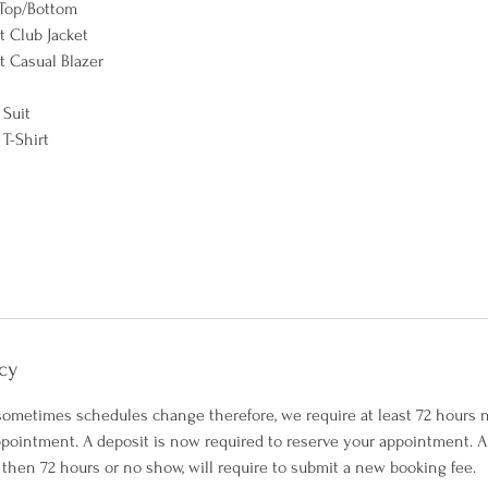
Top/Bottom
 Club Jacket
 Casual Blazer
 Suit
T-Shirt
cy
ometimes schedules change therefore, we require at least 72 hours
pointment. A deposit is now required to reserve your appointment.
 then 72 hours or no show, will require to submit a new booking fee.