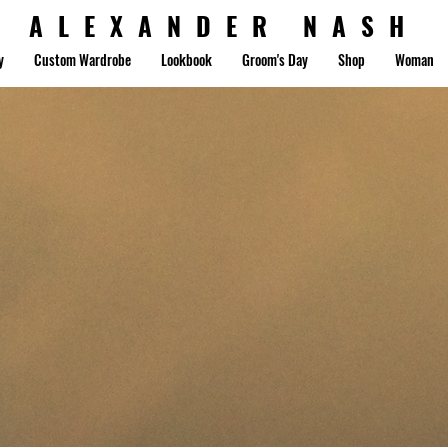
ALEXANDER NASH
y
Custom Wardrobe
Lookbook
Groom's Day
Shop
Woman