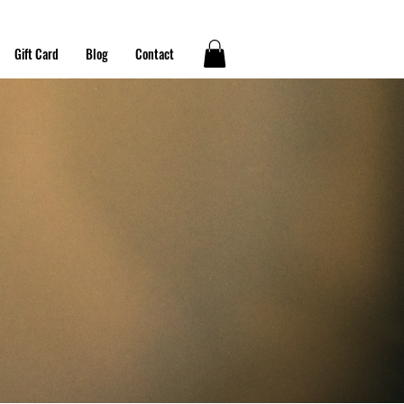
Gift Card
Blog
Contact