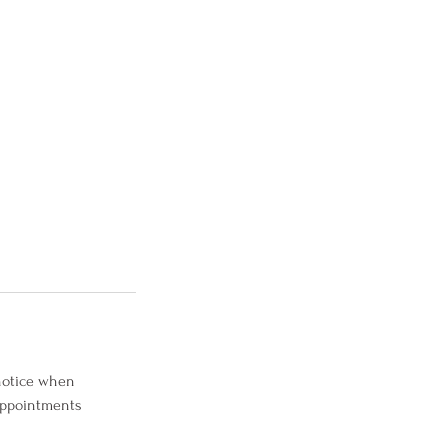
 notice when
 Appointments