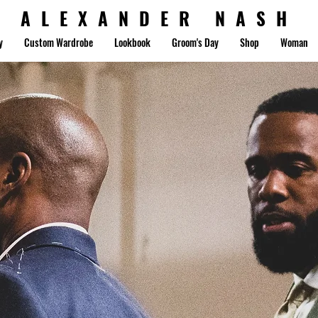
ALEXANDER NASH
y
Custom Wardrobe
Lookbook
Groom's Day
Shop
Woman