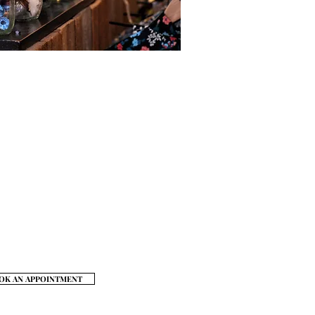
t #502, New York, NY 10001
FAQ
My Account
Payment Methods
hipping & Returns
Store Policy
Contact
Privacy Policy
OK AN APPOINTMENT