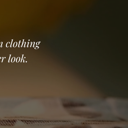
m clothing
er look.