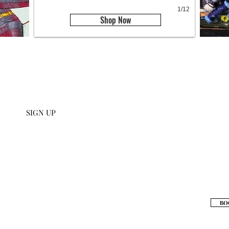
1/12
Shop Now
U SIGN UP
112 W 27th S
 collections and get an
scribe to our emails.
SIGN UP
S
BO