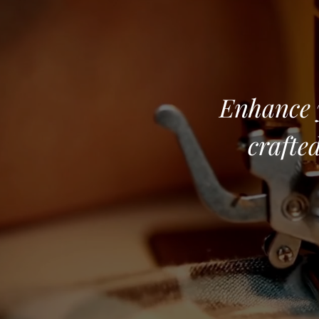
Enhance y
crafted