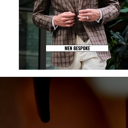
MEN BESPOKE