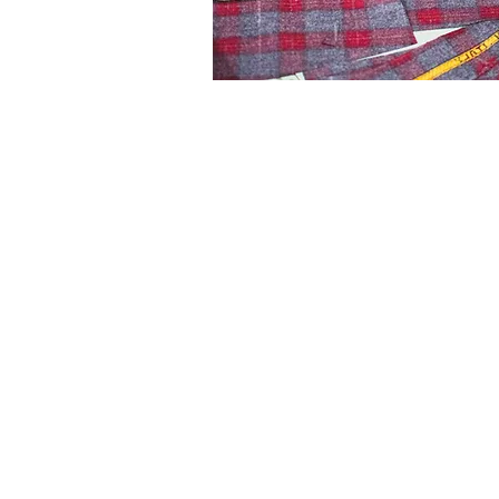
5% OFF WHEN YO
Stay in the loop with our latest
exclusive 5% off when you sub