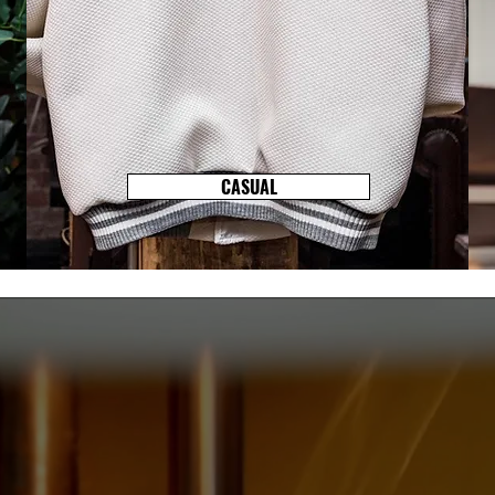
CASUAL