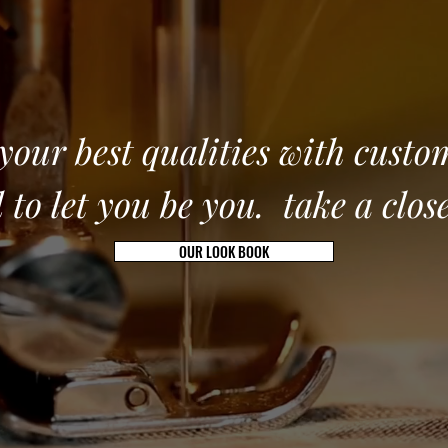
our best qualities with custo
 to let you be you. take a clos
OUR LOOK BOOK