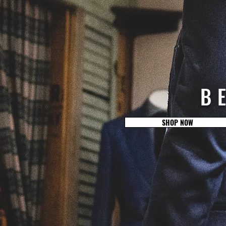
B
SHOP NOW