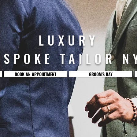
LUXURY
ESPOKE TAILOR N
BOOK AN APPOINTMENT
GROOM'S DAY