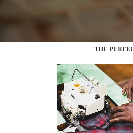
THE PERFE