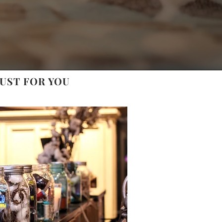
UST FOR YOU