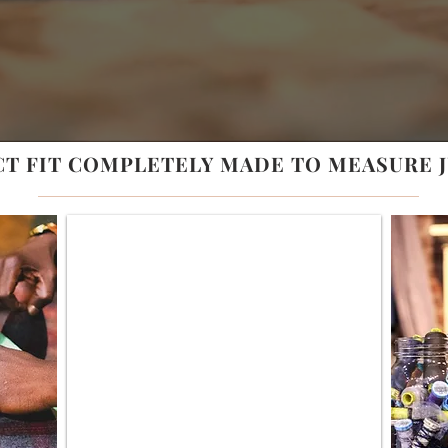
CT FIT COMPLETELY MADE TO
MEASURE
J