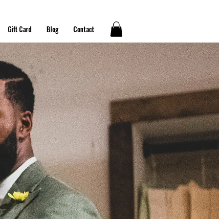
Gift Card
Blog
Contact