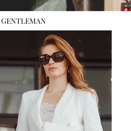
H GENTLEMAN