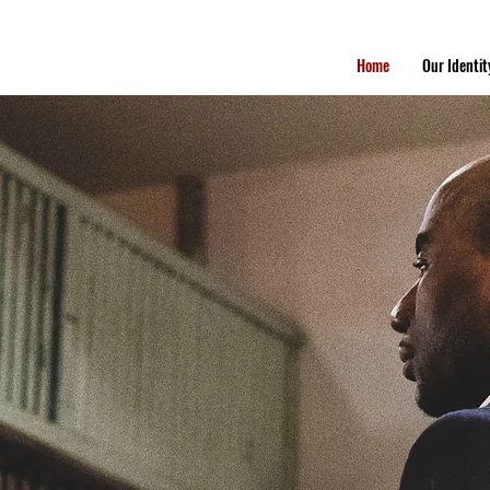
Home
Our Identit