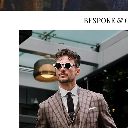
BESPOKE & 