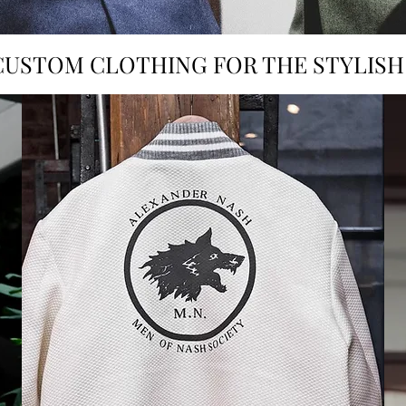
CUSTOM CLOTHING FOR THE STYLIS