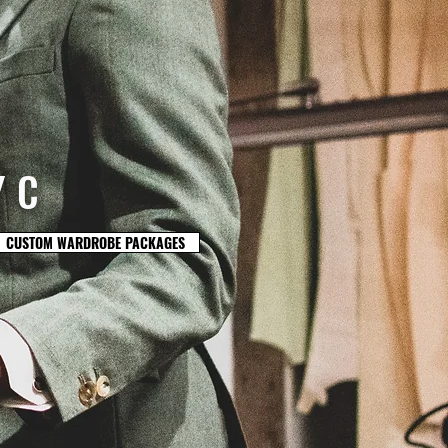
YC
CUSTOM WARDROBE PACKAGES