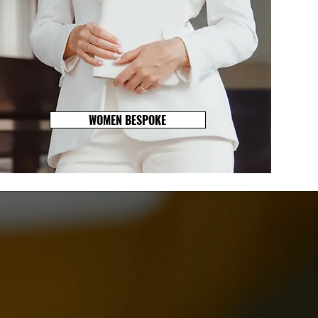
WOMEN BESPOKE