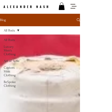
ALEXANDER NASH
Blog
All Posts
All Posts
Luxury
Men's
Clothing
Art of Sytle
Custom
Men
Clothing
BeSpoke
Clothing