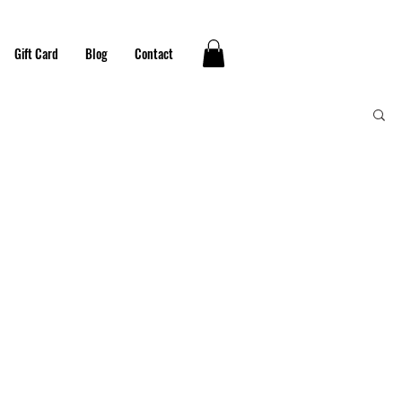
Gift Card
Blog
Contact