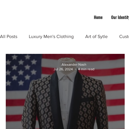
Home
Our Identit
All Posts
Luxury Men's Clothing
Art of Sytle
Cust
Alexander Nash
Jul 26, 2024
4 min read