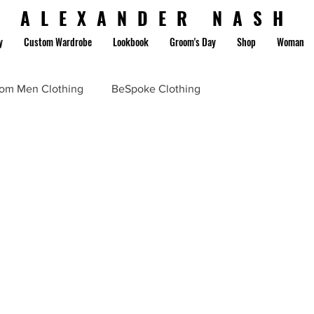
ALEXANDER NASH
y
Custom Wardrobe
Lookbook
Groom's Day
Shop
Woman
om Men Clothing
BeSpoke Clothing