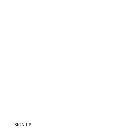
t
U SIGN UP
112 W 27th S
 collections and get an
scribe to our emails.
SIGN UP