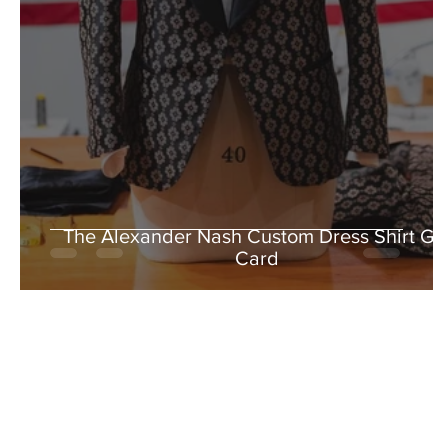
The Alexander Nash Custom Dress Shirt Gif
Card
5% OFF WHEN YO
Stay in the loop with our latest
exclusive 5% off when you sub