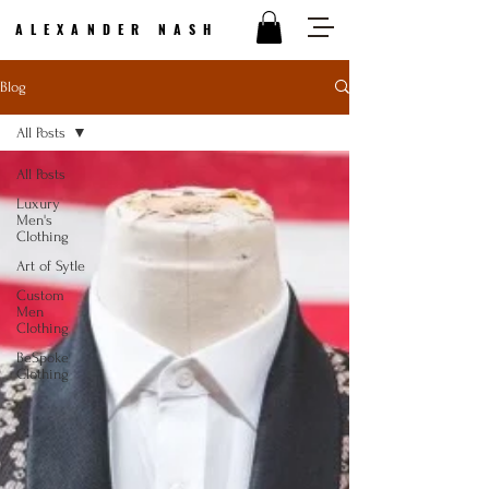
ALEXANDER NASH
Blog
All Posts
All Posts
Luxury
Men's
Clothing
Art of Sytle
Custom
Men
Clothing
BeSpoke
Clothing