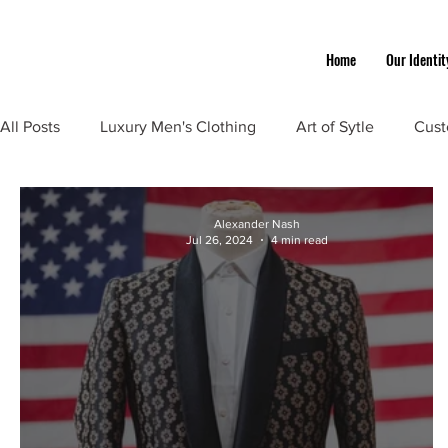
Home
Our Identit
All Posts
Luxury Men's Clothing
Art of Sytle
Cust
Alexander Nash
Jul 26, 2024
4 min read