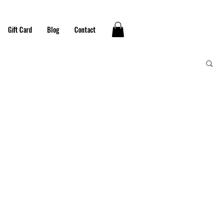
Gift Card
Blog
Contact