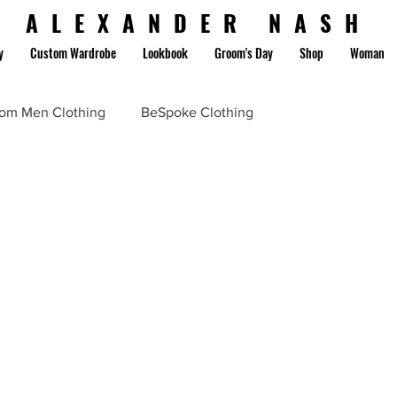
ALEXANDER NASH
y
Custom Wardrobe
Lookbook
Groom's Day
Shop
Woman
om Men Clothing
BeSpoke Clothing