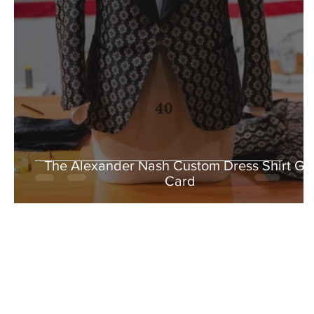
The Alexander Nash Custom Dress Shirt Gif
Card
5% OFF WHEN YO
Stay in the loop with our latest
exclusive 5% off when you sub