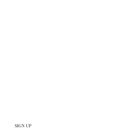
t
U SIGN UP
112 W 27th S
 collections and get an
scribe to our emails.
SIGN UP